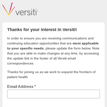
Thanks for your interest in Versiti!
In order to ensure you are receiving communications and
continuing education opportunities that are
most applicable
to your specific needs
, please update the form below. Note
that you are able to make changes at any time, by accessing
the update link in the footer of all Versiti email
correspondences.
Thanks for joining us as we work to expand the frontiers of
patient health.
Email Address *