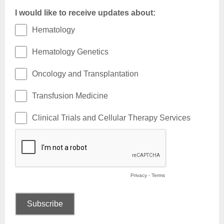
I would like to receive updates about:
Hematology
Hematology Genetics
Oncology and Transplantation
Transfusion Medicine
Clinical Trials and Cellular Therapy Services
Privacy
-
Terms