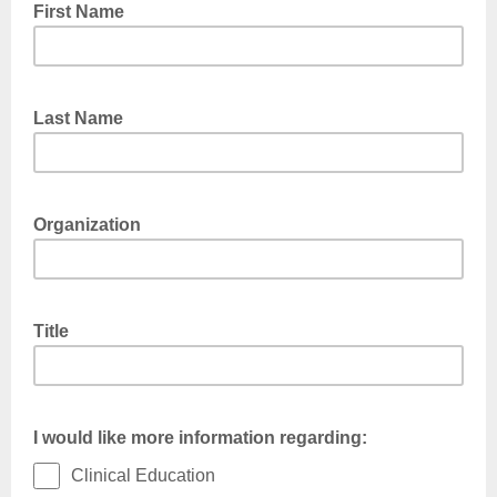
First Name
Last Name
Organization
Title
I would like more information regarding:
Clinical Education